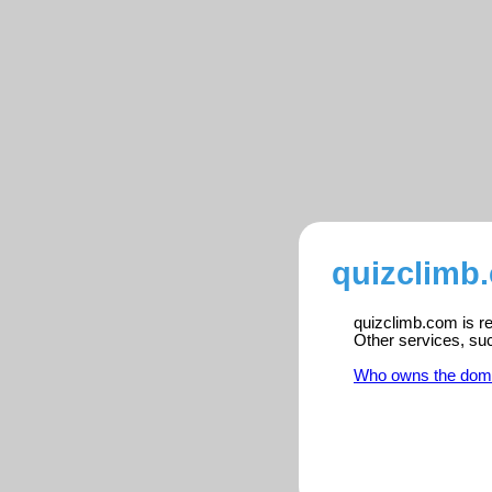
quizclimb
quizclimb.com is re
Other services, su
Who owns the dom