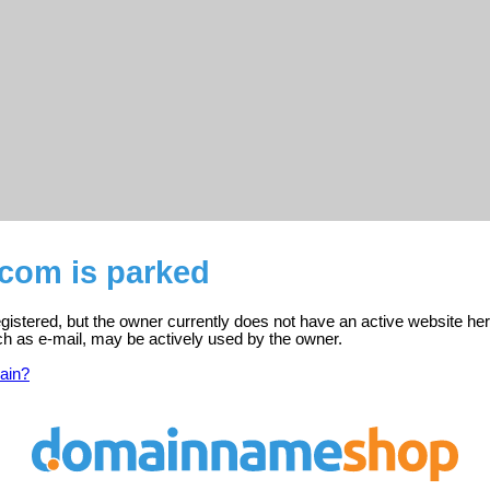
.com is parked
gistered, but the owner currently does not have an active website her
ch as e-mail, may be actively used by the owner.
ain?